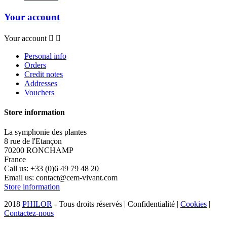
Your account
Your account


Personal info
Orders
Credit notes
Addresses
Vouchers
Store information
La symphonie des plantes
8 rue de l'Etançon
70200 RONCHAMP
France
Call us:
+33 (0)6 49 79 48 20
Email us:
contact@cem-vivant.com
Store information
2018
PHILOR
- Tous droits réservés | Confidentialité |
Cookies
|
Contactez-nous