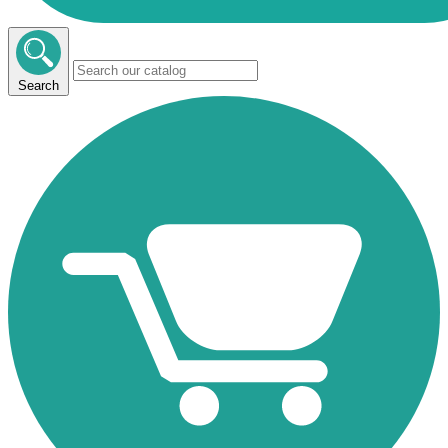
Search