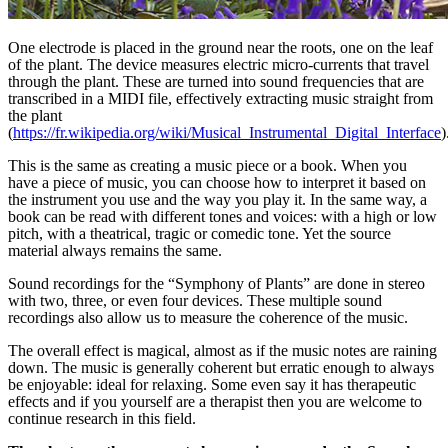
One electrode is placed in the ground near the roots, one on the leaf
of the plant. The device measures electric micro-currents that travel
through the plant. These are turned into sound frequencies that are
transcribed in a MIDI file, effectively extracting music straight from
the plant
(
https://fr.wikipedia.org/wiki/Musical_Instrumental_Digital_Interface
)
This is the same as creating a music piece or a book. When you
have a piece of music, you can choose how to interpret it based on
the instrument you use and the way you play it. In the same way, a
book can be read with different tones and voices: with a high or low
pitch, with a theatrical, tragic or comedic tone. Yet the source
material always remains the same.
Sound recordings for the “Symphony of Plants” are done in stereo
with two, three, or even four devices. These multiple sound
recordings also allow us to measure the coherence of the music.
The overall effect is magical, almost as if the music notes are raining
down. The music is generally coherent but erratic enough to always
be enjoyable: ideal for relaxing. Some even say it has therapeutic
effects and if you yourself are a therapist then you are welcome to
continue research in this field.