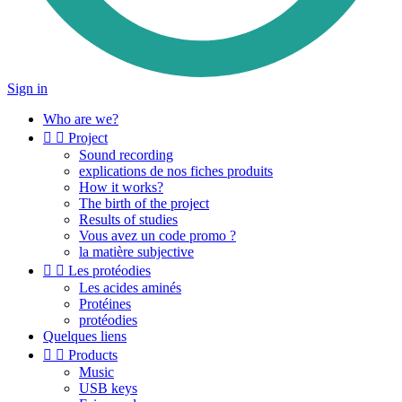
Sign in
Who are we?


Project
Sound recording
explications de nos fiches produits
How it works?
The birth of the project
Results of studies
Vous avez un code promo ?
la matière subjective


Les protéodies
Les acides aminés
Protéines
protéodies
Quelques liens


Products
Music
USB keys