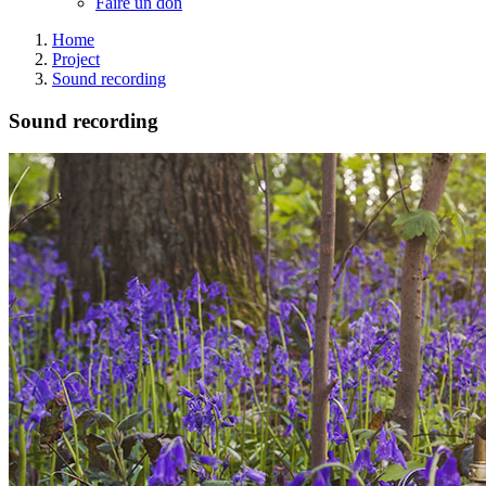
Faire un don
Home
Project
Sound recording
Sound recording