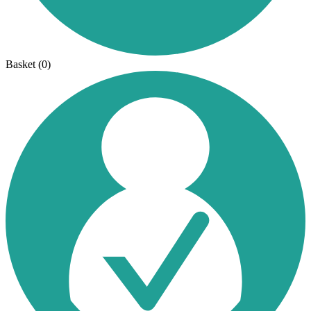
Basket
(0)