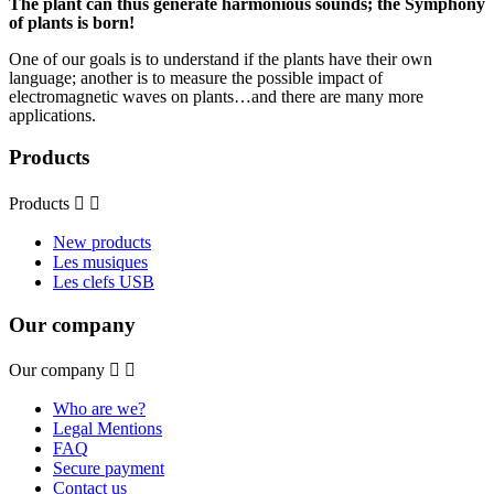
The plant can thus generate harmonious sounds; the Symphony
of plants is born!
One of our goals is to understand if the plants have their own
language; another is to measure the possible impact of
electromagnetic waves on plants…and there are many more
applications.
Products
Products


New products
Les musiques
Les clefs USB
Our company
Our company


Who are we?
Legal Mentions
FAQ
Secure payment
Contact us