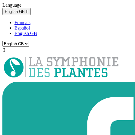
Language:
English GB

Français
Español
English GB
